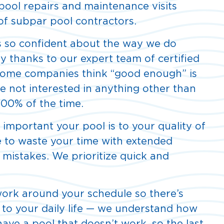
pool repairs and maintenance visits
 of subpar pool contractors.
 so confident about the way we do
ily thanks to our expert team of certified
 Some companies think “good enough” is
 not interested in anything other than
100% of the time.
mportant your pool is to your quality of
re to waste your time with extended
 mistakes. We prioritize quick and
ork around your schedule so there’s
 to your daily life — we understand how