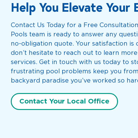
Help You Elevate Your 
Contact Us Today for a Free Consultatio
Pools team is ready to answer any questi
no-obligation quote. Your satisfaction is o
don’t hesitate to reach out to learn mor
services. Get in touch with us today to st
frustrating pool problems keep you from
backyard paradise you’ve worked so hard
Contact Your Local Office