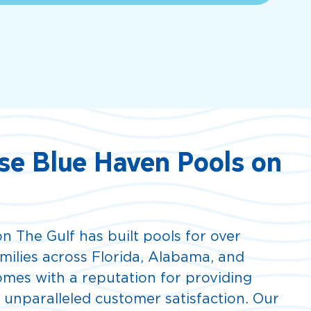
e Blue Haven Pools on
n The Gulf has built pools for over
amilies across Florida, Alabama, and
comes with a reputation for providing
d unparalleled customer satisfaction. Our