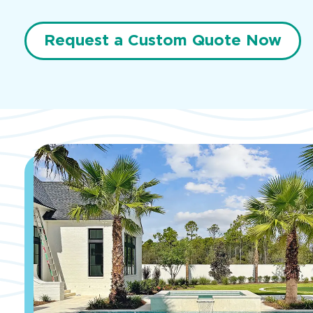
Request a Custom Quote Now