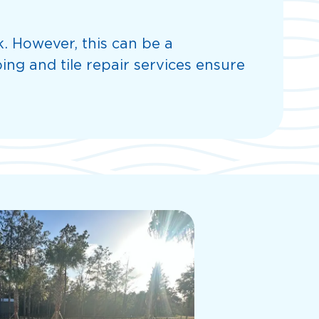
k. However, this can be a
ing and tile repair services ensure