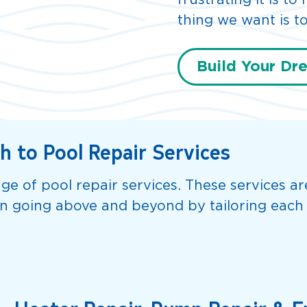
frustrating it is t
thing we want is to
Build Your Dr
 to Pool Repair Services
ge of pool repair services. These services a
in going above and beyond by tailoring each 