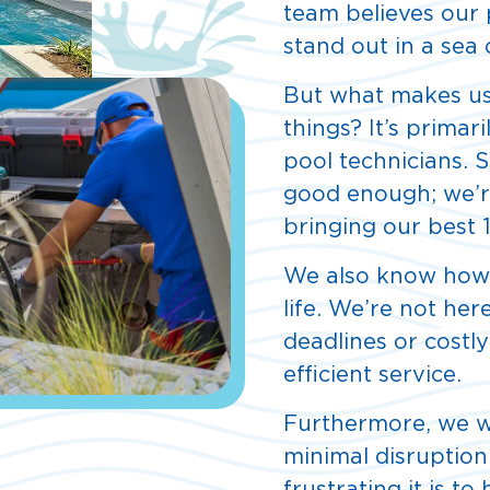
team believes our 
stand out in a sea
But what makes us
things? It’s primar
pool technicians.
good enough; we’re
bringing our best 
We also know how i
life. We’re not he
deadlines or costly
efficient service.
Furthermore, we w
minimal disruption