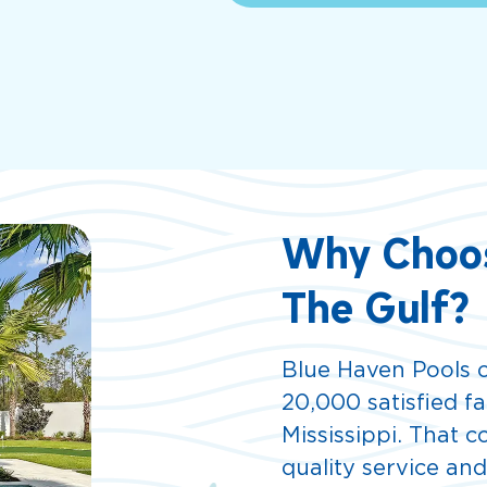
Why Choos
The Gulf?
Blue Haven Pools o
20,000 satisfied f
Mississippi. That 
quality service an