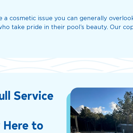
ke a cosmetic issue you can generally overloo
ho take pride in their pool’s beauty. Our cop
ull Service
 Here to