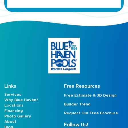
Links
Free Resources
Services
Free Estimate & 3D Design
Why Blue Haven?
Builder Trend
Locations
Financing
Request Our Free Brochure
Photo Gallery
About
Follow Us!
Blog