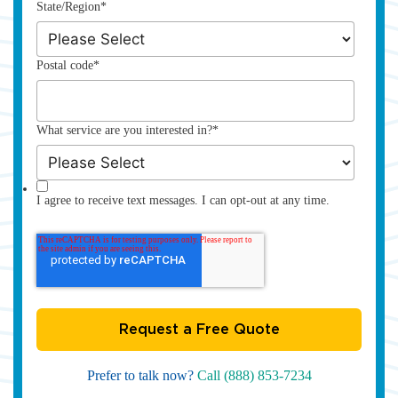
State/Region
*
Postal code
*
What service are you interested in?
*
I agree to receive text messages. I can opt-out at any time.
Prefer to talk now?
Call (888) 853-7234