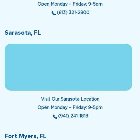
Open Monday – Friday: 9-5pm
(813) 321-2800
Sarasota, FL
Visit Our Sarasota Location
Open Monday – Friday: 9-5pm
(941) 241-1818
Fort Myers, FL