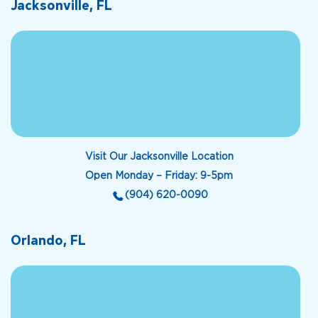
Jacksonville, FL
Visit Our Jacksonville Location
Open Monday – Friday: 9-5pm
(904) 620-0090
Orlando, FL