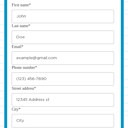
First name
*
Last name
*
Email
*
Phone number
*
Street address
*
City
*