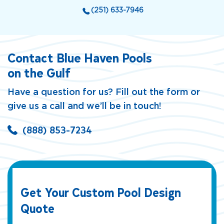
(251) 633-7946
Contact Blue Haven Pools
on the Gulf
Have a question for us? Fill out the form or
give us a call and we’ll be in touch!
(888) 853-7234
Get Your Custom Pool Design
Quote