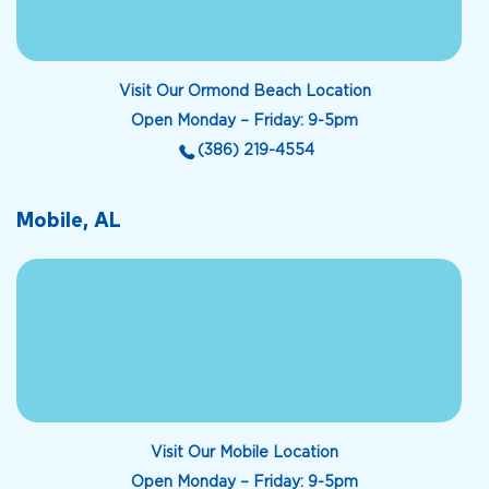
Visit Our Ormond Beach Location
Open Monday – Friday: 9-5pm
(386) 219-4554
Mobile, AL
Visit Our Mobile Location
Open Monday – Friday: 9-5pm