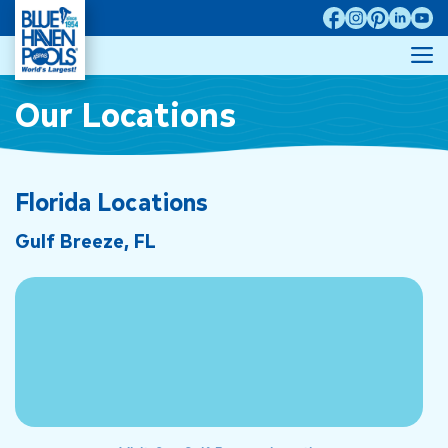
Skip
to
M
content
Our Locations
Florida Locations
Gulf Breeze, FL