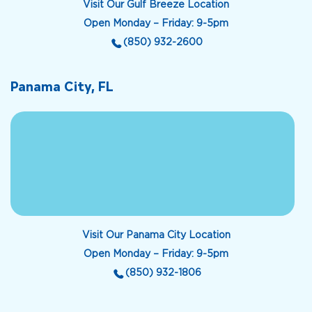
Visit Our Gulf Breeze Location
Open Monday – Friday: 9-5pm
(850) 932-2600
Panama City, FL
Visit Our Panama City Location
Open Monday – Friday: 9-5pm
(850) 932-1806