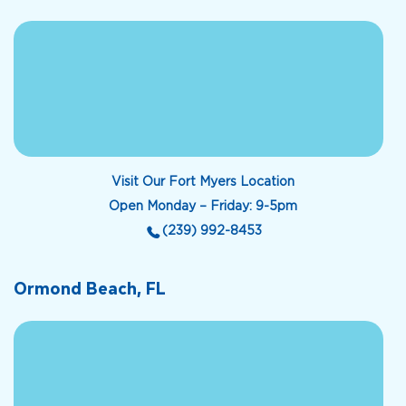
Visit Our Fort Myers Location
Open Monday – Friday: 9-5pm
(239) 992-8453
Ormond Beach, FL