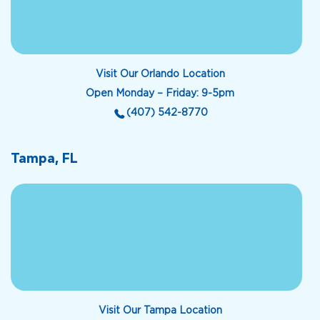
Visit Our Orlando Location
Open Monday – Friday: 9-5pm
(407) 542-8770
Tampa, FL
Visit Our Tampa Location