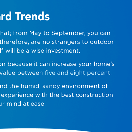
ard Trends
 that; from May to September, you can
 therefore, are no strangers to outdoor
f will be a wise investment.
ion because it can increase your home’s
s value between
five and eight percent.
 and the humid, sandy environment of
f experience with the best construction
ur mind at ease.