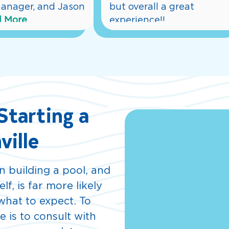
anager, and Jason 
but overall a great 
 More
experience!!
... 
Read More
tarting a
ville
 building a pool, and
f, is far more likely
hat to expect. To
e is to consult with