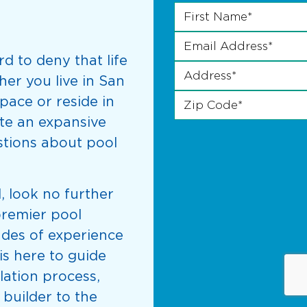
First Name
Last Phone *
*
Email Address
*
ard to deny that life
Address
*
her you live in San
Zip Code
*
pace or reside in
te an expansive
estions about pool
, look no further
premier pool
ades of experience
is here to guide
lation process,
 builder to the