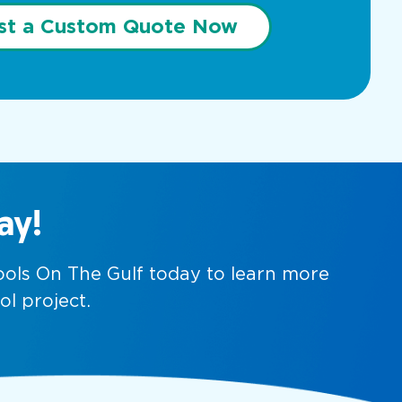
st a Custom Quote Now
ay!
Pools On The Gulf today to learn more
ol project.