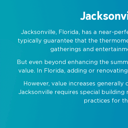
Jacksonvi
Jacksonville, Florida, has a near-pe
typically guarantee that the thermome
gatherings and entertainmen
But even beyond enhancing the summer a
value. In Florida, adding or renovati
However, value increases generally 
Jacksonville requires special building
practices for t