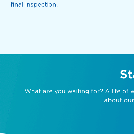
final inspection.
St
What are you waiting for? A life of 
about our 