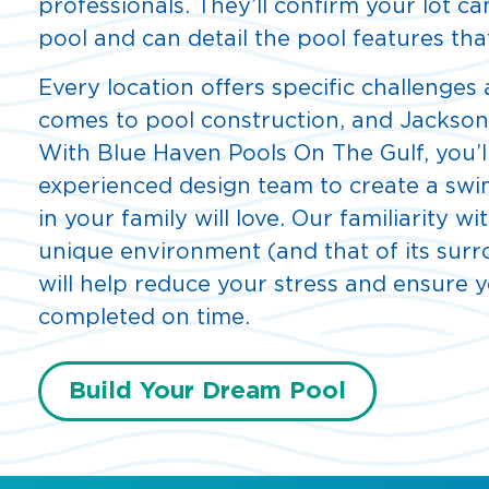
professionals. They’ll confirm your lot 
pool and can detail the pool features that
Every location offers specific challenges
comes to pool construction, and Jacksonvi
With Blue Haven Pools On The Gulf, you’l
experienced design team to create a sw
in your family will love. Our familiarity wi
unique environment (and that of its sur
will help reduce your stress and ensure y
completed on time.
Build Your Dream Pool