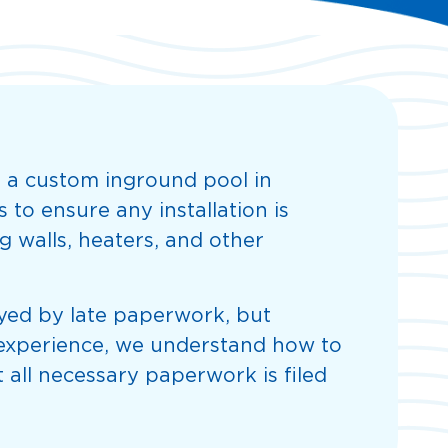
 a custom inground pool in
to ensure any installation is
g walls, heaters, and other
layed by late paperwork, but
f experience, we understand how to
 all necessary paperwork is filed