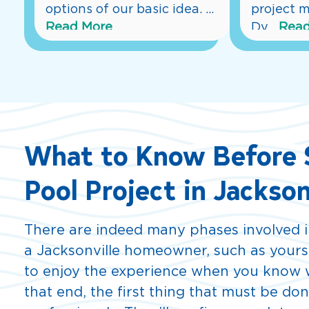
options of our basic idea. 
...
project m
Read More
Dy
...
Read
What to Know Before S
Pool Project in Jackson
There are indeed many phases involved in
a Jacksonville homeowner, such as yoursel
to enjoy the experience when you know w
that end, the first thing that must be don