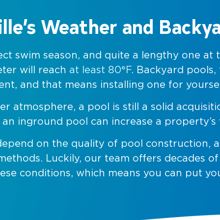
lle’s Weather and Backy
rfect swim season, and quite a lengthy one at
ter will reach
at least 80°F
. Backyard pools,
t, and that means installing one for yoursel
tmosphere, a pool is still a solid acquisit
ng an inground pool can increase a property’
depend on the quality of pool construction,
 methods. Luckily, our team offers decades o
hese conditions, which means you can put yo