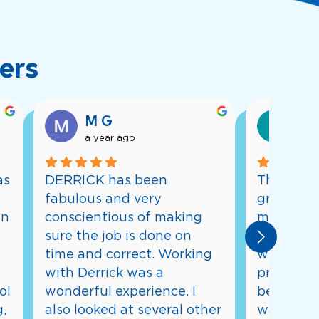
ers
M G
Eri
a year ago
a ye
s 
DERRICK has been 
The whole
fabulous and very 
great. Fro
n 
conscientious of making 
meeting w
sure the job is done on 
designs a
time and correct. Working 
whole con
with Derrick was a 
process, 
l 
wonderful experience. I 
being inf
, 
also looked at several other 
was going