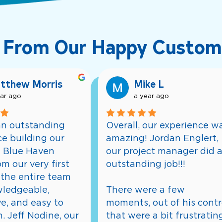
 From Our Happy Custom
tthew Morris
Mike L
ear ago
a year ago
n outstanding 
Overall, our experience wa
e building our 
amazing! Jordan Englert, 
 Blue Haven 
our project manager did a
m our very first 
outstanding job!!!
the entire team 
ledgeable, 
There were a few 
e, and easy to 
moments, out of his contro
. Jeff Nodine, our 
that were a bit frustrating