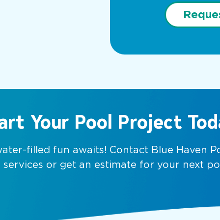
Reque
art Your Pool Project Tod
water-filled fun awaits! Contact Blue Haven 
services or get an estimate for your next po