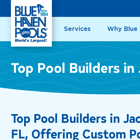
Skip
to
content
Services
Why Blue
Top Pool Builders in 
Top Pool Builders in Jac
FL, Offering Custom P