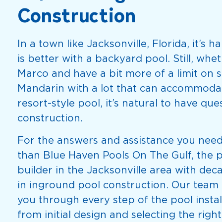
Construction
In a town like Jacksonville, Florida, it’s h
is better with a backyard pool. Still, whet
Marco and have a bit more of a limit on s
Mandarin with a lot that can accommoda
resort-style pool, it’s natural to have qu
construction.
For the answers and assistance you need
than Blue Haven Pools On The Gulf, the 
builder in the Jacksonville area with dec
in inground pool construction. Our team 
you through every step of the pool instal
from initial design and selecting the right