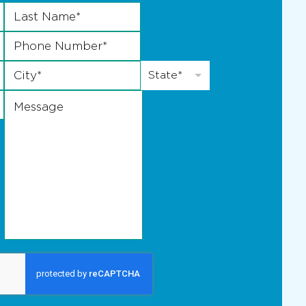
Last Name
*
Phone Number
*
City
*
State
*
State*
Message