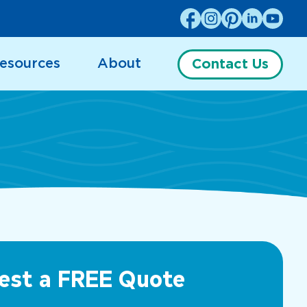
esources
About
Contact Us
est a FREE Quote