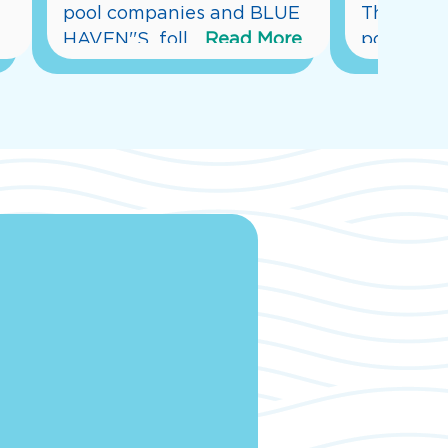
pool companies and BLUE 
This is o
HAVEN''S  foll
...
Read More
pool bu
...