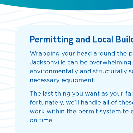
Permitting and Local Buil
Wrapping your head around the pe
Jacksonville can be overwhelming
environmentally and structurally sa
necessary equipment.
The last thing you want as your fam
fortunately, we’ll handle all of t
work within the permit system to e
on time.