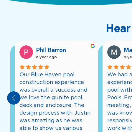
Hear
Phil Barron
Ma
a year ago
a y
Our Blue Haven pool 
We had a
construction experience 
experienc
was overall a success and 
pool with
we love the gunite pool, 
Pools. Fro
deck and enclosure. The 
meeting, 
design process with Justin 
was know
was amazing as he was 
responsiv
able to show us various 
work with