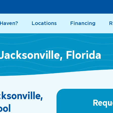
 Haven?
Locations
Financing
R
Jacksonville, Florida
ksonville,
Requ
ool