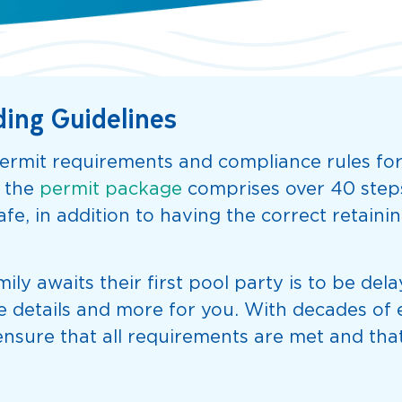
ding Guidelines
rmit requirements and compliance rules for
; the
permit package
comprises over 40 steps 
fe, in addition to having the correct retainin
ily awaits their first pool party is to be de
hese details and more for you. With decades o
nsure that all requirements are met and that