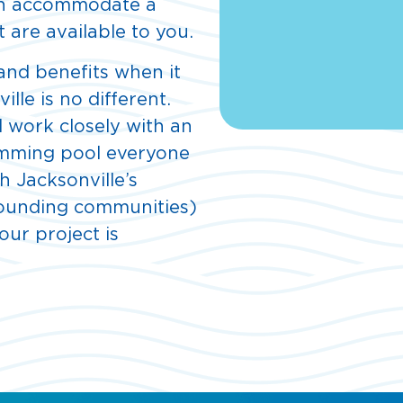
can accommodate a
 are available to you.
 and benefits when it
lle is no different.
l work closely with an
imming pool everyone
th Jacksonville’s
rounding communities)
our project is