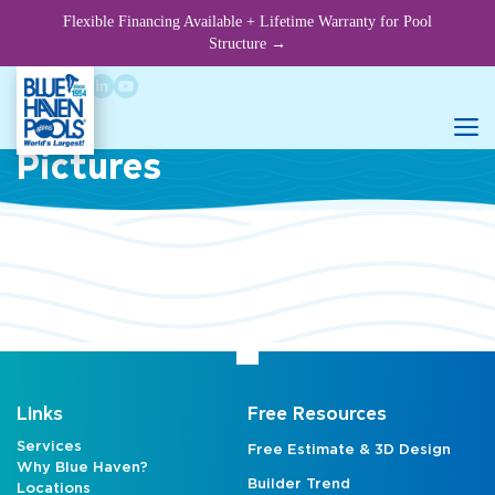
Skip
Flexible Financing Available + Lifetime Warranty for Pool
to
Structure →
content
Rock Waterfall Slide
M
Pictures
Links
Free Resources
Services
Free Estimate & 3D Design
Why Blue Haven?
Builder Trend
Locations