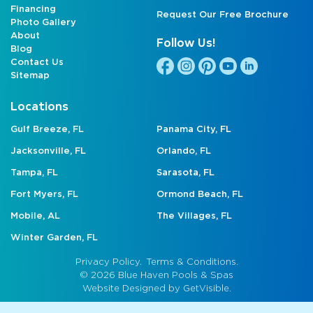
Financing
Request Our Free Brochure
Photo Gallery
About
Follow Us!
Blog
Contact Us
Sitemap
Locations
Gulf Breeze, FL
Panama City, FL
Jacksonville, FL
Orlando, FL
Tampa, FL
Sarasota, FL
Fort Myers, FL
Ormond Beach, FL
Mobile, AL
The Villages, FL
Winter Garden, FL
Privacy Policy.
Terms & Conditions.
© 2026 Blue Haven Pools & Spas
Website Designed by
GetVisible.