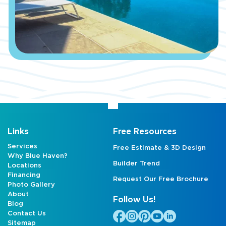
Links
Free Resources
Services
Free Estimate & 3D Design
Why Blue Haven?
Builder Trend
Locations
Financing
Request Our Free Brochure
Photo Gallery
About
Follow Us!
Blog
Contact Us
Sitemap