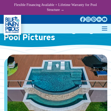
Skip
Flexible Financing Available + Lifetime Warranty for Pool
to
Structure →
content
Infinity/Vanishing-Edge
M
Pool Pictures