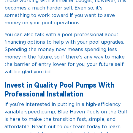
those working with a smaller budget, however, this
becomes a much harder sell. Even so, it’s
something to work toward if you want to save
money on your pool operations.
You can also talk with a pool professional about
financing options to help with your pool upgrades.
Spending the money now means spending less
money in the future, so if there’s any way to make
the barrier of entry lower for you, your future self
will be glad you did.
Invest in Quality Pool Pumps With
Professional Installation
If you’re interested in putting in a high-efficiency
variable-speed pump, Blue Haven Pools on the Gulf
is here to make the transition fast, simple, and
affordable. Reach out to our team today to learn