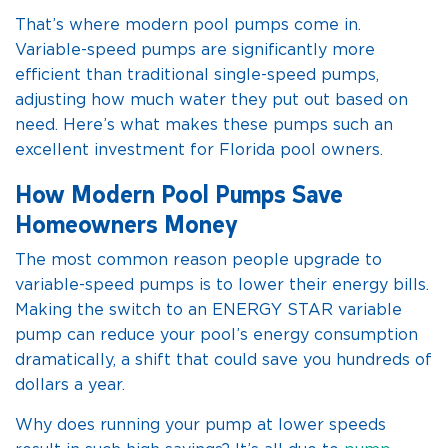
That’s where modern pool pumps come in.
Variable-speed pumps are significantly more
efficient than traditional single-speed pumps,
adjusting how much water they put out based on
need. Here’s what makes these pumps such an
excellent investment for Florida pool owners.
How Modern Pool Pumps Save
Homeowners Money
The most common reason people upgrade to
variable-speed pumps is to lower their energy bills.
Making the switch to an ENERGY STAR variable
pump can reduce your pool’s energy consumption
dramatically, a shift that could save you hundreds of
dollars a year.
Why does running your pump at lower speeds