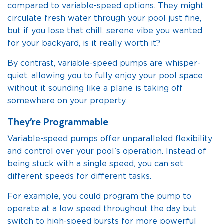
compared to variable-speed options. They might
circulate fresh water through your pool just fine,
but if you lose that chill, serene vibe you wanted
for your backyard, is it really worth it?
By contrast, variable-speed pumps are whisper-
quiet, allowing you to fully enjoy your pool space
without it sounding like a plane is taking off
somewhere on your property.
They’re Programmable
Variable-speed pumps offer unparalleled flexibility
and control over your pool’s operation. Instead of
being stuck with a single speed, you can set
different speeds for different tasks.
For example, you could program the pump to
operate at a low speed throughout the day but
switch to high-speed bursts for more powerful