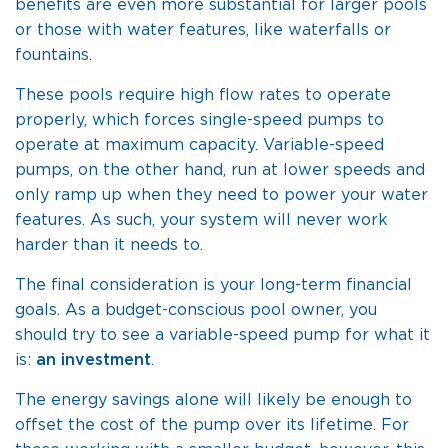
benefits are even more substantial for larger pools
or those with water features, like waterfalls or
fountains.
These pools require high flow rates to operate
properly, which forces single-speed pumps to
operate at maximum capacity. Variable-speed
pumps, on the other hand, run at lower speeds and
only ramp up when they need to power your water
features. As such, your system will never work
harder than it needs to.
The final consideration is your long-term financial
goals. As a budget-conscious pool owner, you
should try to see a variable-speed pump for what it
is:
an investment
.
The energy savings alone will likely be enough to
offset the cost of the pump over its lifetime. For