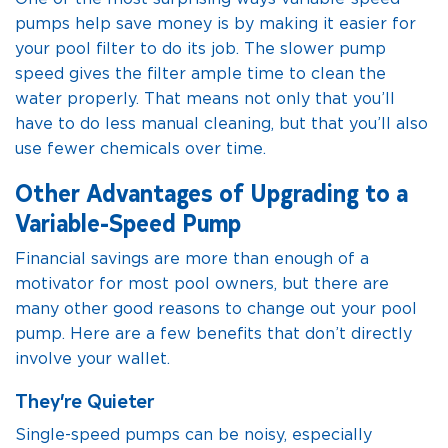
pumps help save money is by making it easier for
your pool filter to do its job. The slower pump
speed gives the filter ample time to clean the
water properly. That means not only that you’ll
have to do less manual cleaning, but that you’ll also
use fewer chemicals over time.
Other Advantages of Upgrading to a
Variable-Speed Pump
Financial savings are more than enough of a
motivator for most pool owners, but there are
many other good reasons to change out your pool
pump. Here are a few benefits that don’t directly
involve your wallet.
They’re Quieter
Single-speed pumps can be noisy, especially