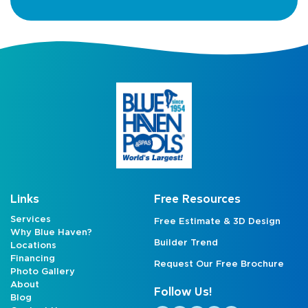
Links
Free Resources
Services
Free Estimate & 3D Design
Why Blue Haven?
Builder Trend
Locations
Financing
Request Our Free Brochure
Photo Gallery
About
Follow Us!
Blog