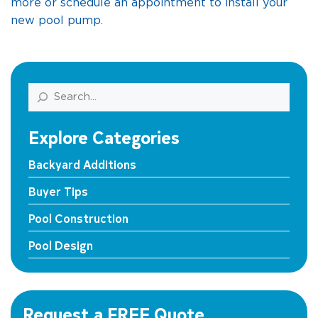
more or schedule an appointment to install your
new pool pump.
Search
Explore Categories
Backyard Additions
Buyer Tips
Pool Construction
Pool Design
Request a FREE Quote