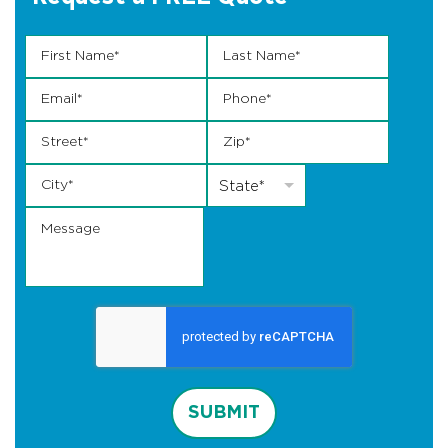
First Name
State Last *
*
Last Name
*
Email
*
Phone
*
Street
*
Zip
*
City
*
State
*
State*
Message
SUBMIT