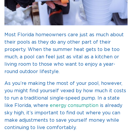
Most Florida homeowners care just as much about
their pools as they do any other part of their
property. When the summer heat gets to be too
much, a pool can feel just as vital as a kitchen or
living room to those who want to enjoy a year-
round outdoor lifestyle.
As you’re making the most of your pool, however,
you might find yourself vexed by how much it costs
to run a traditional single-speed pump. In a state
like Florida, where
energy consumption
is already
sky high, it’s important to find out where you can
make adjustments to save yourself money while
continuing to live comfortably.