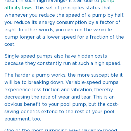
result in such high savings? It’s all due to
pump
affinity laws
. This set of principles states that
whenever you reduce the speed of a pump by half,
you reduce its energy consumption by a factor of
eight. In other words, you can run the variable
pump longer at a lower speed for a fraction of the
cost.
Single-speed pumps also have hidden costs
because they constantly run at such a high speed.
The harder a pump works, the more susceptible it
will be to breaking down. Variable-speed pumps
experience less friction and vibration, thereby
decreasing the rate of wear and tear. This is an
obvious benefit to your pool pump, but the cost-
saving benefits extend to the rest of your pool
equipment, too.
One of the most surprising ways variable-speed