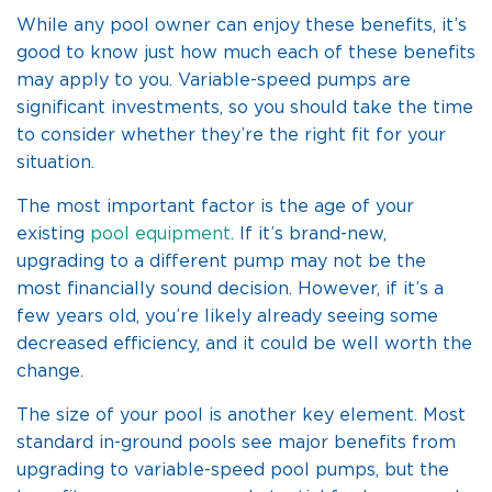
While any pool owner can enjoy these benefits, it’s
good to know just how much each of these benefits
may apply to you. Variable-speed pumps are
significant investments, so you should take the time
to consider whether they’re the right fit for your
situation.
The most important factor is the age of your
existing
pool equipment
. If it’s brand-new,
upgrading to a different pump may not be the
most financially sound decision. However, if it’s a
few years old, you’re likely already seeing some
decreased efficiency, and it could be well worth the
change.
The size of your pool is another key element. Most
standard in-ground pools see major benefits from
upgrading to variable-speed pool pumps, but the