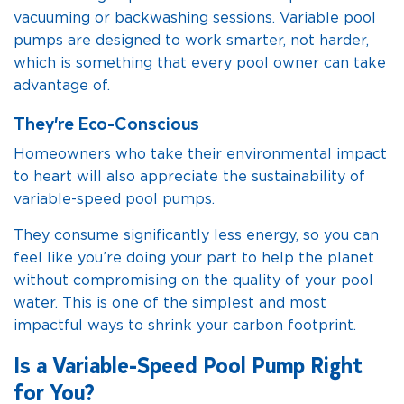
vacuuming or backwashing sessions. Variable pool
pumps are designed to work smarter, not harder,
which is something that every pool owner can take
advantage of.
They’re Eco-Conscious
Homeowners who take their environmental impact
to heart will also appreciate the sustainability of
variable-speed pool pumps.
They consume significantly less energy, so you can
feel like you’re doing your part to help the planet
without compromising on the quality of your pool
water. This is one of the simplest and most
impactful ways to shrink your carbon footprint.
Is a Variable-Speed Pool Pump Right
for You?