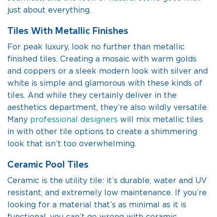
just about everything.
Tiles With Metallic Finishes
For peak luxury, look no further than metallic
finished tiles. Creating a mosaic with warm golds
and coppers or a sleek modern look with silver and
white is simple and glamorous with these kinds of
tiles. And while they certainly deliver in the
aesthetics department, they’re also wildly versatile.
Many
professional designers
will mix metallic tiles
in with other tile options to create a shimmering
look that isn’t too overwhelming.
Ceramic Pool Tiles
Ceramic is the utility tile: it’s durable, water and UV
resistant, and extremely low maintenance. If you’re
looking for a material that’s as minimal as it is