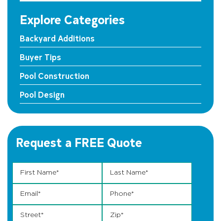
Explore Categories
Backyard Additions
Buyer Tips
Pool Construction
Pool Design
Request a FREE Quote
First Name
Street Phone Phone
*
Last Name
*
Email
*
Phone
*
Street
*
Zip
*