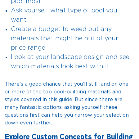
pool most
Ask yourself what type of pool you
want
Create a budget to weed out any
materials that might be out of your
price range
Look at your landscape design and see
which materials look best with it
There’s a good chance that you’ll still land on one
or more of the top pool-building materials and
styles covered in this guide. But since there are
many fantastic options, asking yourself these
questions first can help you narrow your selection
down even further.
Explore Custom Concepts for Building