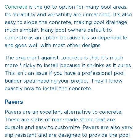
Concrete
is the go-to option for many pool areas.
Its durability and versatility are unmatched. It’s also
easy to slope the concrete, making pool drainage
much simpler. Many pool owners default to
concrete as an option because it’s so dependable
and goes well with most other designs.
The argument against concrete is that it’s much
more finicky to install because it shrinks as it cures.
This isn’t an issue if you have a professional pool
builder spearheading your project. They’ll know
exactly how to install the concrete.
Pavers
Pavers are an excellent alternative to concrete.
These are slabs of man-made stone that are
durable and easy to customize. Pavers are also very
slip-resistant and are designed to provide the pool