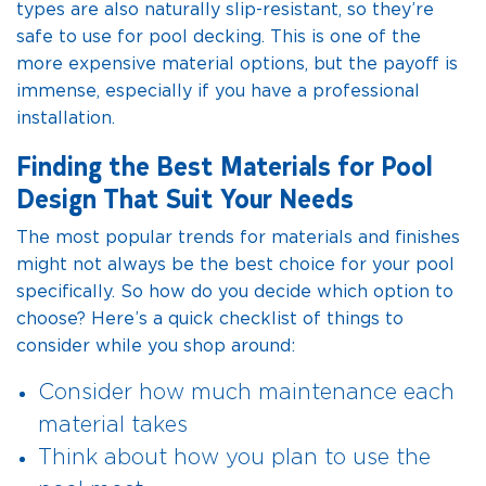
types are also naturally slip-resistant, so they’re
safe to use for pool decking. This is one of the
more expensive material options, but the payoff is
immense, especially if you have a professional
installation.
Finding the Best Materials for Pool
Design That Suit Your Needs
The most popular trends for materials and finishes
might not always be the best choice for your pool
specifically. So how do you decide which option to
choose? Here’s a quick checklist of things to
consider while you shop around:
Consider how much maintenance each
material takes
Think about how you plan to use the