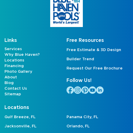
Links
Free Resources
Services
Free Estimate & 3D Design
Why Blue Haven?
Builder Trend
Locations
Financing
Request Our Free Brochure
Photo Gallery
About
Follow Us!
Blog
Contact Us
Sitemap
Locations
Gulf Breeze, FL
Panama City, FL
Jacksonville, FL
Orlando, FL