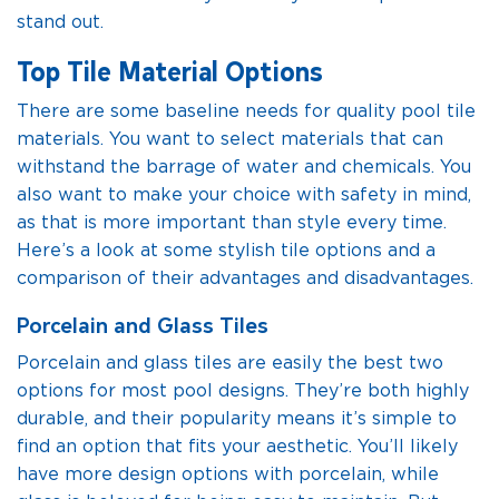
stand out.
Top Tile Material Options
There are some baseline needs for quality pool tile
materials. You want to select materials that can
withstand the barrage of water and chemicals. You
also want to make your choice with safety in mind,
as that is more important than style every time.
Here’s a look at some stylish tile options and a
comparison of their advantages and disadvantages.
Porcelain and Glass Tiles
Porcelain and glass tiles are easily the best two
options for most pool designs. They’re both highly
durable, and their popularity means it’s simple to
find an option that fits your aesthetic. You’ll likely
have more design options with porcelain, while