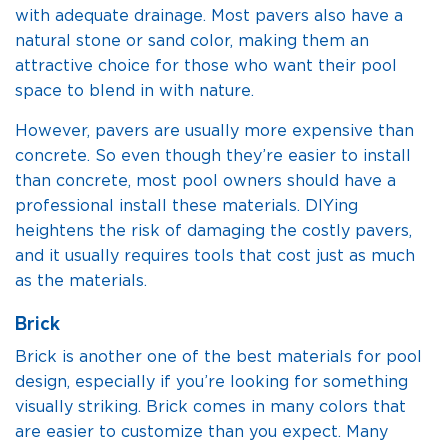
with adequate drainage. Most pavers also have a
natural stone or sand color, making them an
attractive choice for those who want their pool
space to blend in with nature.
However, pavers are usually more expensive than
concrete. So even though they’re easier to install
than concrete, most pool owners should have a
professional install these materials. DIYing
heightens the risk of damaging the costly pavers,
and it usually requires tools that cost just as much
as the materials.
Brick
Brick is another one of the best materials for pool
design, especially if you’re looking for something
visually striking. Brick comes in many colors that
are easier to customize than you expect. Many