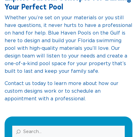
Your Perfect Pool
Whether you’re set on your materials or you still
have questions, it never hurts to have a professional
on hand for help. Blue Haven Pools on the Gulf is
here to design and build your Florida swimming
pool with high-quality materials you’ll love. Our
design team will listen to your needs and create a
one-of-a-kind pool space for your property that’s
built to last and keep your family safe.
Contact us today to learn more about how our
custom designs work or to schedule an
appointment with a professional.
Search