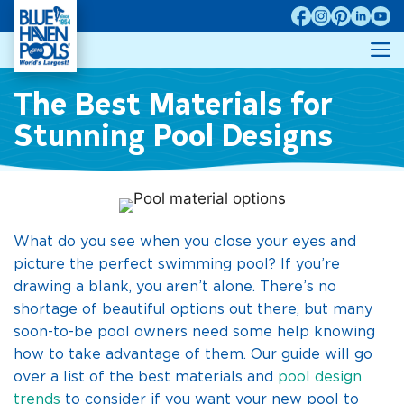
Skip
to
M
content
The Best Materials for
Stunning Pool Designs
What do you see when you close your eyes and
picture the perfect swimming pool? If you’re
drawing a blank, you aren’t alone. There’s no
shortage of beautiful options out there, but many
soon-to-be pool owners need some help knowing
how to take advantage of them. Our guide will go
over a list of the best materials and
pool design
trends
to consider if you want your new pool to