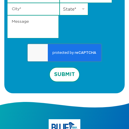
City
*
State
*
State*
Message
SUBMIT