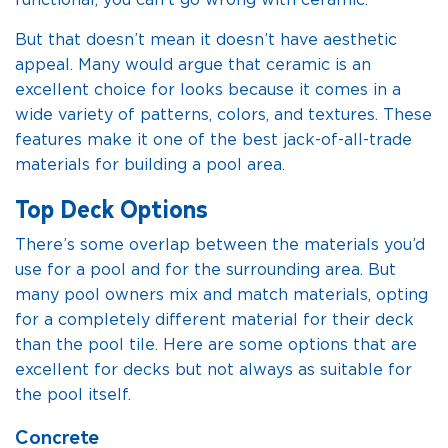
functional, you can’t go wrong with ceramic.
But that doesn’t mean it doesn’t have aesthetic
appeal. Many would argue that ceramic is an
excellent choice for looks because it comes in a
wide variety of patterns, colors, and textures. These
features make it one of the best jack-of-all-trade
materials for building a pool area.
Top Deck Options
There’s some overlap between the materials you’d
use for a pool and for the surrounding area. But
many pool owners mix and match materials, opting
for a completely different material for their deck
than the pool tile. Here are some options that are
excellent for decks but not always as suitable for
the pool itself.
Concrete