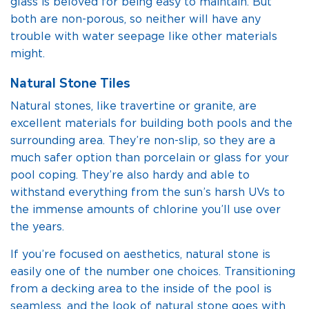
glass is beloved for being easy to maintain. But
both are non-porous, so neither will have any
trouble with water seepage like other materials
might.
Natural Stone Tiles
Natural stones, like travertine or granite, are
excellent materials for building both pools and the
surrounding area. They’re non-slip, so they are a
much safer option than porcelain or glass for your
pool coping. They’re also hardy and able to
withstand everything from the sun’s harsh UVs to
the immense amounts of chlorine you’ll use over
the years.
If you’re focused on aesthetics, natural stone is
easily one of the number one choices. Transitioning
from a decking area to the inside of the pool is
seamless, and the look of natural stone goes with