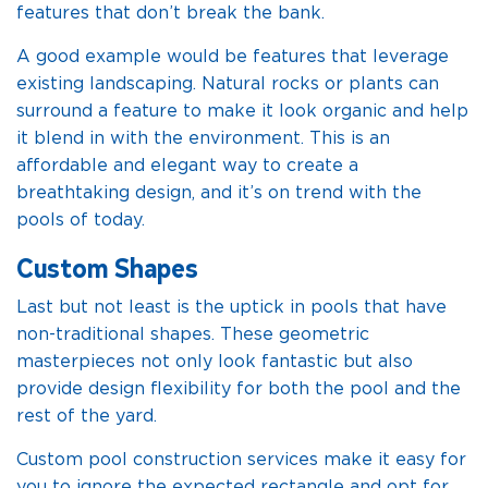
features that don’t break the bank.
A good example would be features that leverage
existing landscaping. Natural rocks or plants can
surround a feature to make it look organic and help
it blend in with the environment. This is an
affordable and elegant way to create a
breathtaking design, and it’s on trend with the
pools of today.
Custom Shapes
Last but not least is the uptick in pools that have
non-traditional shapes. These geometric
masterpieces not only look fantastic but also
provide design flexibility for both the pool and the
rest of the yard.
Custom pool construction services make it easy for
you to ignore the expected rectangle and opt for