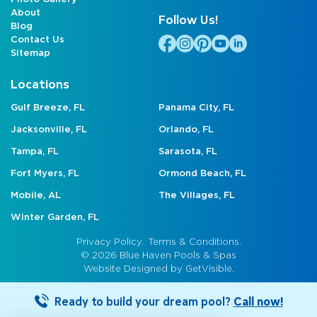
About
Follow Us!
Blog
Contact Us
Sitemap
Locations
Gulf Breeze, FL
Panama City, FL
Jacksonville, FL
Orlando, FL
Tampa, FL
Sarasota, FL
Fort Myers, FL
Ormond Beach, FL
Mobile, AL
The Villages, FL
Winter Garden, FL
Privacy Policy.
Terms & Conditions.
© 2026 Blue Haven Pools & Spas
Website Designed by
GetVisible.
Ready to build your dream pool?
Call now!