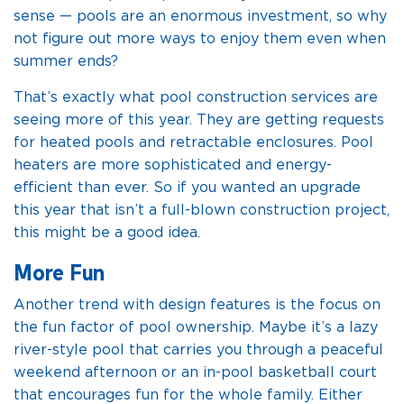
sense — pools are an enormous investment, so why
not figure out more ways to enjoy them even when
summer ends?
That’s exactly what pool construction services are
seeing more of this year. They are getting requests
for heated pools and retractable enclosures. Pool
heaters are more sophisticated and energy-
efficient than ever. So if you wanted an upgrade
this year that isn’t a full-blown construction project,
this might be a good idea.
More Fun
Another trend with design features is the focus on
the fun factor of pool ownership. Maybe it’s a lazy
river-style pool that carries you through a peaceful
weekend afternoon or an in-pool basketball court
that encourages fun for the whole family. Either