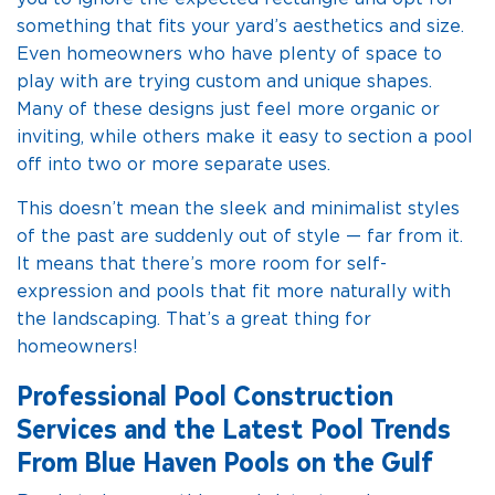
something that fits your yard’s aesthetics and size.
Even homeowners who have plenty of space to
play with are trying custom and unique shapes.
Many of these designs just feel more organic or
inviting, while others make it easy to section a pool
off into two or more separate uses.
This doesn’t mean the sleek and minimalist styles
of the past are suddenly out of style — far from it.
It means that there’s more room for self-
expression and pools that fit more naturally with
the landscaping. That’s a great thing for
homeowners!
Professional Pool Construction
Services and the Latest Pool Trends
From Blue Haven Pools on the Gulf