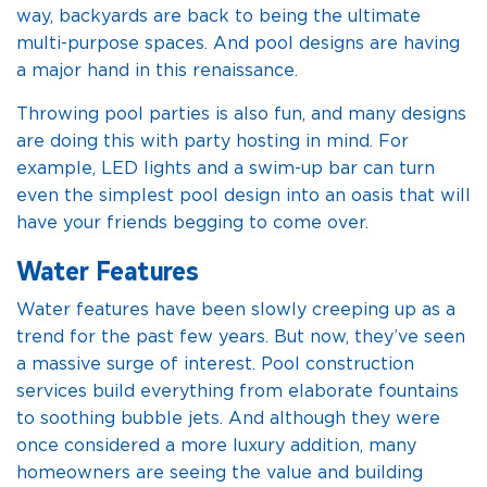
way, backyards are back to being the ultimate
multi-purpose spaces. And pool designs are having
a major hand in this renaissance.
Throwing pool parties is also fun, and many designs
are doing this with party hosting in mind. For
example, LED lights and a swim-up bar can turn
even the simplest pool design into an oasis that will
have your friends begging to come over.
Water Features
Water features have been slowly creeping up as a
trend for the past few years. But now, they’ve seen
a massive surge of interest. Pool construction
services build everything from elaborate fountains
to soothing bubble jets. And although they were
once considered a more luxury addition, many
homeowners are seeing the value and building