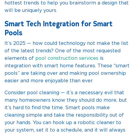
hottest trends to help you brainstorm a design that
will be uniquely yours.
Smart Tech Integration for Smart
Pools
It’s 2025 — how could technology not make the list
of the latest trends? One of the most requested
elements of
pool construction services
is
integration with smart home features. These “smart
pools” are taking over and making pool ownership
easier and more enjoyable than ever.
Consider pool cleaning — it’s a necessary evil that
many homeowners know they should do more, but
it’s hard to find the time. Smart pools make
cleaning simple and take the responsibility out of
your hands. You can hook up a robotic cleaner to
your system, set it to a schedule, and it will always