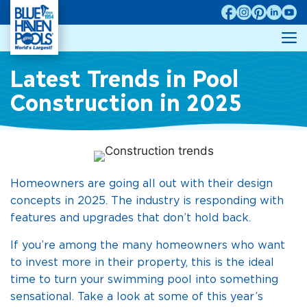
Skip
to
M
content
Latest Trends in Pool
Construction in 2025
Homeowners are going all out with their design
concepts in 2025. The industry is responding with
features and upgrades that don’t hold back.
If you’re among the many homeowners who want
to invest more in their property, this is the ideal
time to turn your swimming pool into something
sensational. Take a look at some of this year’s