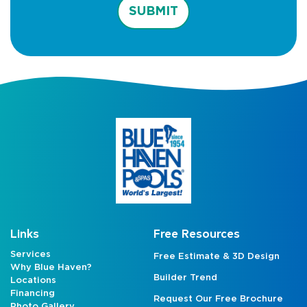
SUBMIT
Links
Free Resources
Services
Free Estimate & 3D Design
Why Blue Haven?
Builder Trend
Locations
Financing
Request Our Free Brochure
Photo Gallery