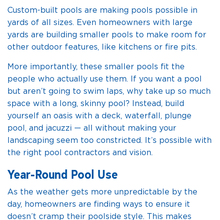
Custom-built pools are making pools possible in
yards of all sizes. Even homeowners with large
yards are building smaller pools to make room for
other outdoor features, like kitchens or fire pits.
More importantly, these smaller pools fit the
people who actually use them. If you want a pool
but aren’t going to swim laps, why take up so much
space with a long, skinny pool? Instead, build
yourself an oasis with a deck, waterfall, plunge
pool, and jacuzzi — all without making your
landscaping seem too constricted. It’s possible with
the right pool contractors and vision.
Year-Round Pool Use
As the weather gets more unpredictable by the
day, homeowners are finding ways to ensure it
doesn’t cramp their poolside style. This makes