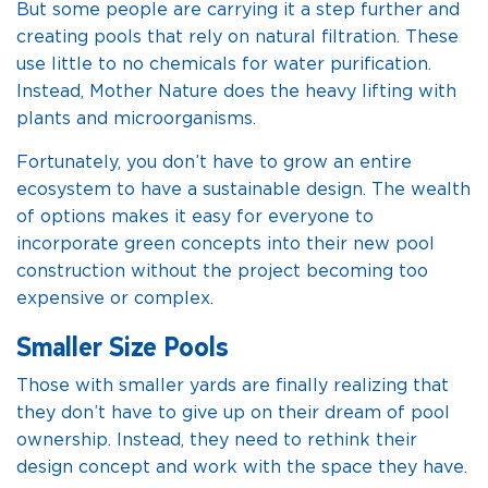
But some people are carrying it a step further and
creating pools that rely on natural filtration. These
use little to no chemicals for water purification.
Instead, Mother Nature does the heavy lifting with
plants and microorganisms.
Fortunately, you don’t have to grow an entire
ecosystem to have a sustainable design. The wealth
of options makes it easy for everyone to
incorporate green concepts into their new pool
construction without the project becoming too
expensive or complex.
Smaller Size Pools
Those with smaller yards are finally realizing that
they don’t have to give up on their dream of pool
ownership. Instead, they need to rethink their
design concept and work with the space they have.