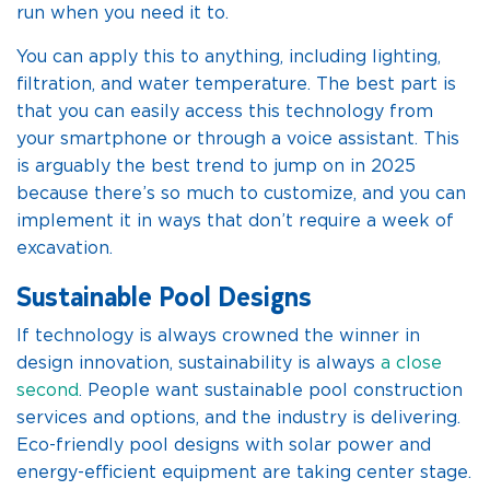
run when you need it to.
You can apply this to anything, including lighting,
filtration, and water temperature. The best part is
that you can easily access this technology from
your smartphone or through a voice assistant. This
is arguably the best trend to jump on in 2025
because there’s so much to customize, and you can
implement it in ways that don’t require a week of
excavation.
Sustainable Pool Designs
If technology is always crowned the winner in
design innovation, sustainability is always
a close
second
. People want sustainable pool construction
services and options, and the industry is delivering.
Eco-friendly pool designs with solar power and
energy-efficient equipment are taking center stage.