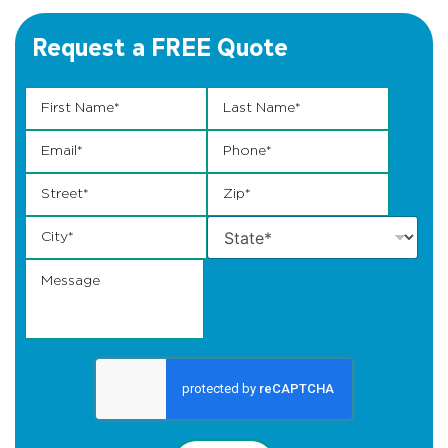
Request a FREE Quote
Email Zip Name
First Name
*
Last Name
*
Email
*
Phone
*
Street
*
Zip
*
City
*
State
*
Message