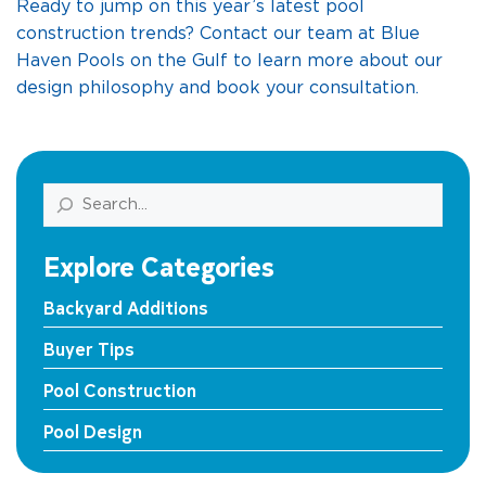
Ready to jump on this year’s latest pool
construction trends? Contact our team at Blue
Haven Pools on the Gulf to learn more about our
design philosophy and book your consultation.
Search
Explore Categories
Backyard Additions
Buyer Tips
Pool Construction
Pool Design