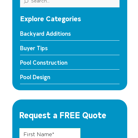
Explore Categories
Backyard Additions
Buyer Tips
Pool Construction
Pool Design
Request a FREE Quote
First Name
Zip Phone Name
*