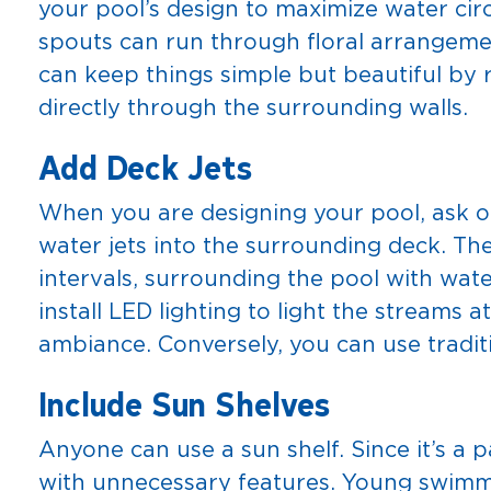
your pool’s design to maximize water cir
spouts can run through floral arrangemen
can keep things simple but beautiful by
directly through the surrounding walls.
Add Deck Jets
When you are designing your pool, ask o
water jets into the surrounding deck. The
intervals, surrounding the pool with wat
install LED lighting to light the streams a
ambiance. Conversely, you can use tradit
Include Sun Shelves
Anyone can use a sun shelf. Since it’s a p
with unnecessary features. Young swimme