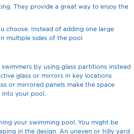
ting. They provide a great way to enjoy the
ou choose. Instead of adding one large
on multiple sides of the pool.
o swimmers by using glass partitions instead
ective glass or mirrors in key locations
Glass or mirrored panels make the space
 into your pool.
gning your swimming pool. You might be
aping in the design. An uneven or hilly yard