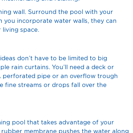
ning wall. Surround the pool with your
en you incorporate water walls, they can
 living space.
deas don’t have to be limited to big
ple rain curtains. You’ll need a deck or
A perforated pipe or an overflow trough
e fine streams or drops fall over the
ing pool that takes advantage of your
A rubber membrane pushes the water along