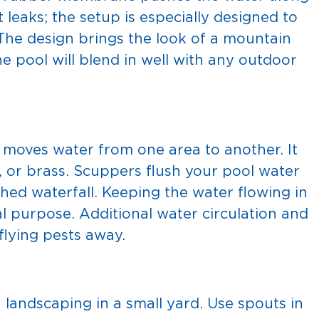
leaks; the setup is especially designed to
 The design brings the look of a mountain
he pool will blend in well with any outdoor
t moves water from one area to another. It
, or brass. Scuppers flush your pool water
hed waterfall. Keeping the water flowing in
l purpose. Additional water circulation and
flying pests away.
landscaping in a small yard. Use spouts in