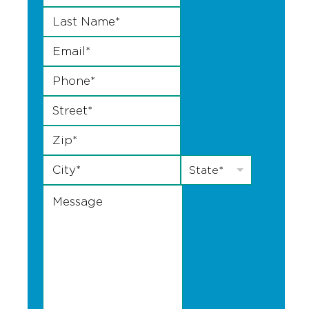
Last Name
*
Email
*
Phone
*
Street
*
Zip
*
City
*
State
*
State*
Message