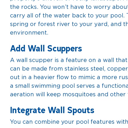
the rocks. You won’t have to worry about 
carry all of the water back to your pool.
spring or forest river to your yard, and t
environment.
Add Wall Scuppers
A wall scupper is a feature on a wall tha
can be made from stainless steel, copper
out in a heavier flow to mimic a more rus
a small swimming pool serves a functiona
aeration will keep mosquitoes and other 
Integrate Wall Spouts
You can combine your pool features with 