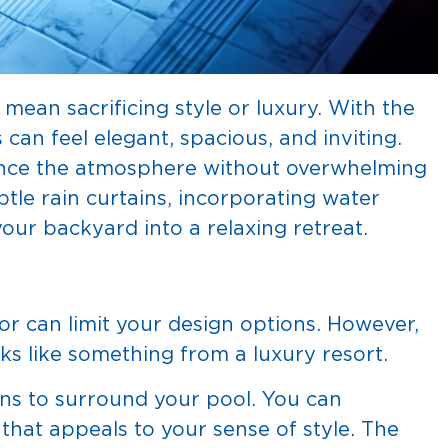
mean sacrificing style or luxury. With the
can feel elegant, spacious, and inviting.
hance the atmosphere without overwhelming
tle rain curtains, incorporating water
our backyard into a relaxing retreat.
or can limit your design options. However,
oks like something from a luxury resort.
ins to surround your pool. You can
 that appeals to your sense of style. The