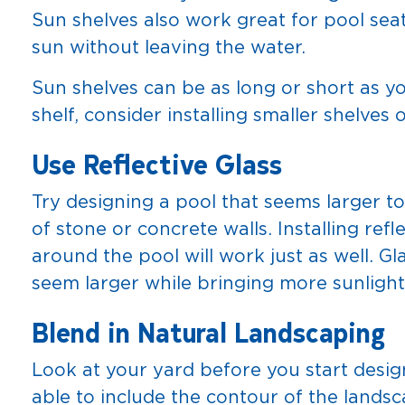
Sun shelves also work great for pool sea
sun without leaving the water.
Sun shelves can be as long or short as y
shelf, consider installing smaller shelves 
Use Reflective Glass
Try designing a pool that seems larger t
of stone or concrete walls. Installing refl
around the pool will work just as well. 
seem larger while bringing more sunlight
Blend in Natural Landscaping
Look at your yard before you start desi
able to include the contour of the landsc