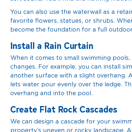
You can also use the waterwall as a retai
favorite flowers, statues, or shrubs. Wh
become the foundation for a full outdoor
Install a Rain Curtain
When it comes to small swimming pools, i
changes. For example, you can install sim
another surface with a slight overhang. 
lets water pour evenly over the ledge. Th
overhang and into the pool.
Create Flat Rock Cascades
We can design a cascade for your swimm
property’s uneven or rocky landscape. 