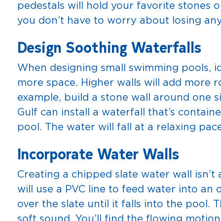
pedestals will hold your favorite stones o
you don’t have to worry about losing an
Design Soothing Waterfalls
When designing small swimming pools, ide
more space. Higher walls will add more r
example, build a stone wall around one s
Gulf can install a waterfall that’s contai
pool. The water will fall at a relaxing pace
Incorporate Water Walls
Creating a chipped slate water wall isn’t
will use a PVC line to feed water into an 
over the slate until it falls into the pool.
soft sound. You’ll find the flowing motio