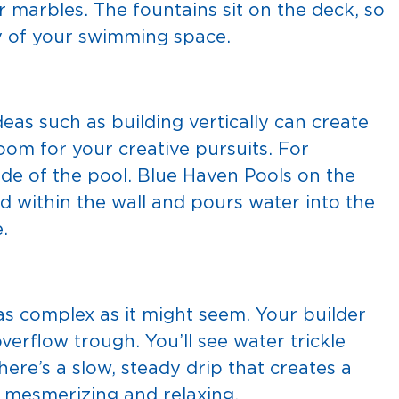
r marbles. The fountains sit on the deck, so
y of your swimming space.
as such as building vertically can create
oom for your creative pursuits. For
ide of the pool. Blue Haven Pools on the
ned within the wall and pours water into the
.
 as complex as it might seem. Your builder
overflow trough. You’ll see water trickle
 There’s a slow, steady drip that creates a
n mesmerizing and relaxing.