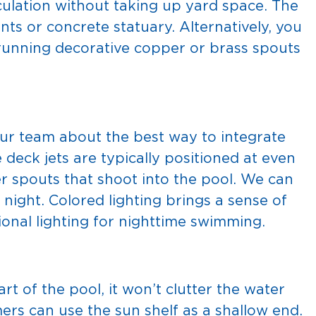
culation without taking up yard space. The
ts or concrete statuary. Alternatively, you
 running decorative copper or brass spouts
ur team about the best way to integrate
 deck jets are typically positioned at even
er spouts that shoot into the pool. We can
t night. Colored lighting brings a sense of
ional lighting for nighttime swimming.
art of the pool, it won’t clutter the water
rs can use the sun shelf as a shallow end.