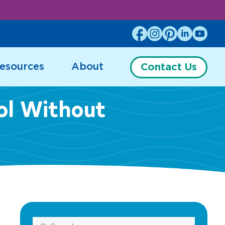
esources
About
Contact Us
ol Without
Search