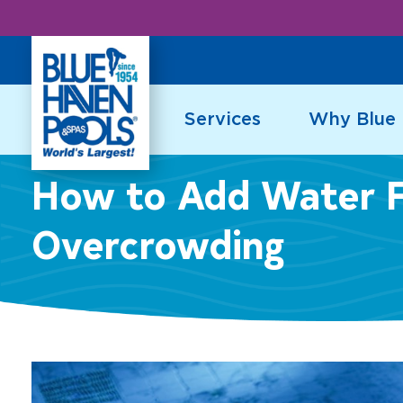
Skip
to
content
Services
Why Blue
How to Add Water F
Overcrowding