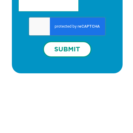
SUBMIT