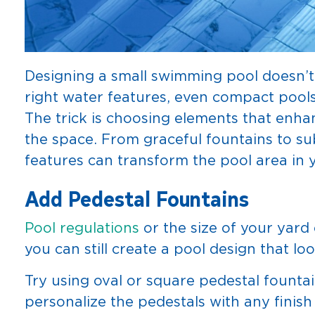
Designing a small swimming pool doesn’t 
right water features, even compact pools 
The trick is choosing elements that en
the space. From graceful fountains to sub
features can transform the pool area in y
Add Pedestal Fountains
Pool regulations
or the size of your yard 
you can still create a pool design that lo
Try using oval or square pedestal founta
personalize the pedestals with any finish