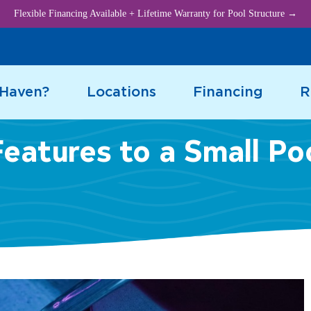
Flexible Financing Available + Lifetime Warranty for Pool Structure →
 Haven?
Locations
Financing
R
eatures to a Small Po