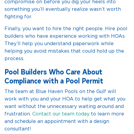
compromise on before you dig your heels into
something you’ll eventually realize wasn’t worth
fighting for.
Finally, you want to hire the right people. Hire pool
builders who have experience working with HOAs.
They’ll help you understand paperwork while
helping you avoid mistakes that could hold up the
process.
Pool Builders Who Care About
Compliance with a Pool Permit
The team at Blue Haven Pools on the Gulf will
work with you and your HOA to help get what you
want without the unnecessary waiting around and
frustration.
Contact our team today
to learn more
and schedule an appointment with a design
consultant!