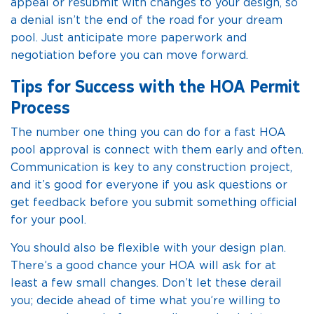
appeal or resubmit with changes to your design, so
a denial isn’t the end of the road for your dream
pool. Just anticipate more paperwork and
negotiation before you can move forward.
Tips for Success with the HOA Permit
Process
The number one thing you can do for a fast HOA
pool approval is connect with them early and often.
Communication is key to any construction project,
and it’s good for everyone if you ask questions or
get feedback before you submit something official
for your pool.
You should also be flexible with your design plan.
There’s a good chance your HOA will ask for at
least a few small changes. Don’t let these derail
you; decide ahead of time what you’re willing to