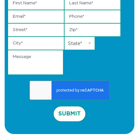
Email
*
Phone
*
Street
*
Zip
*
City
*
State
*
State*
Message
SUBMIT