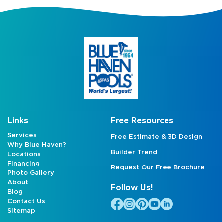
Links
Free Resources
Services
Free Estimate & 3D Design
Why Blue Haven?
Builder Trend
Locations
Financing
Request Our Free Brochure
Photo Gallery
About
Follow Us!
Blog
Contact Us
Sitemap