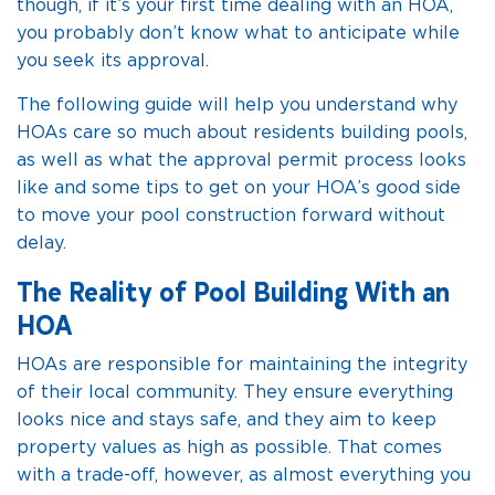
though, if it’s your first time dealing with an HOA,
you probably don’t know what to anticipate while
you seek its approval.
The following guide will help you understand why
HOAs care so much about residents building pools,
as well as what the approval permit process looks
like and some tips to get on your HOA’s good side
to move your pool construction forward without
delay.
The Reality of Pool Building With an
HOA
HOAs are responsible for maintaining the integrity
of their local community. They ensure everything
looks nice and stays safe, and they aim to keep
property values as high as possible. That comes
with a trade-off, however, as almost everything you