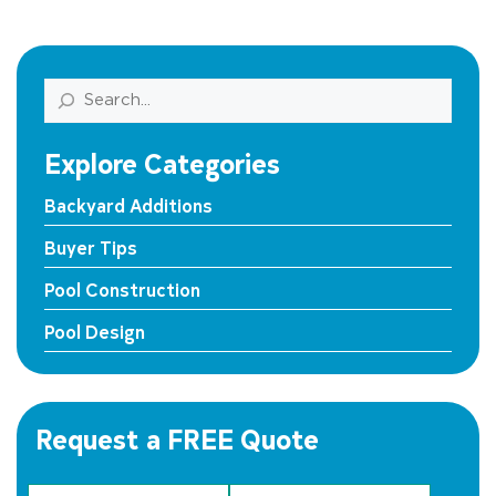
Search
Explore Categories
Backyard Additions
Buyer Tips
Pool Construction
Pool Design
Request a FREE Quote
First Name
State Street *
*
Last Name
*