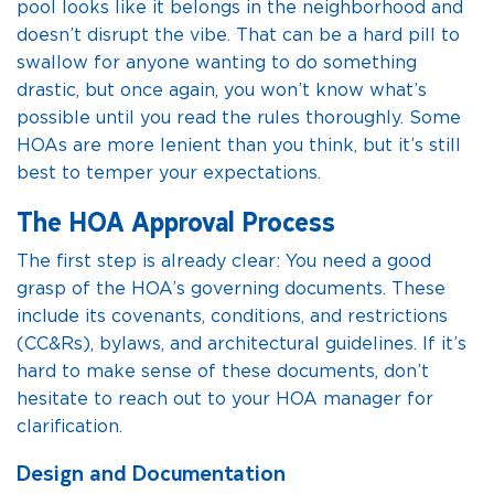
pool looks like it belongs in the neighborhood and
doesn’t disrupt the vibe. That can be a hard pill to
swallow for anyone wanting to do something
drastic, but once again, you won’t know what’s
possible until you read the rules thoroughly. Some
HOAs are more lenient than you think, but it’s still
best to temper your expectations.
The HOA Approval Process
The first step is already clear: You need a good
grasp of the HOA’s governing documents. These
include its covenants, conditions, and restrictions
(CC&Rs), bylaws, and architectural guidelines. If it’s
hard to make sense of these documents, don’t
hesitate to reach out to your HOA manager for
clarification.
Design and Documentation