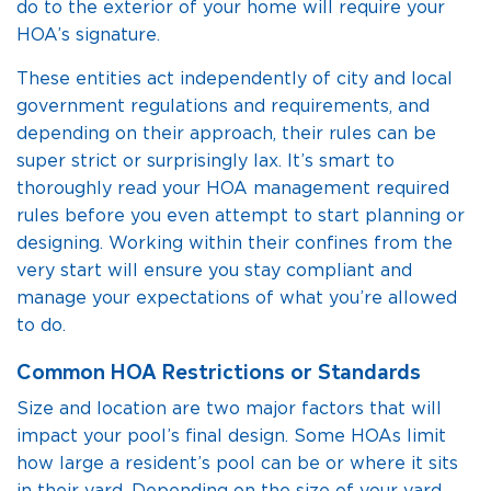
do to the exterior of your home will require your
HOA’s signature.
These entities act independently of city and local
government regulations and requirements, and
depending on their approach, their rules can be
super strict or surprisingly lax. It’s smart to
thoroughly read your HOA management required
rules before you even attempt to start planning or
designing. Working within their confines from the
very start will ensure you stay compliant and
manage your expectations of what you’re allowed
to do.
Common HOA Restrictions or Standards
Size and location are two major factors that will
impact your pool’s final design. Some HOAs limit
how large a resident’s pool can be or where it sits