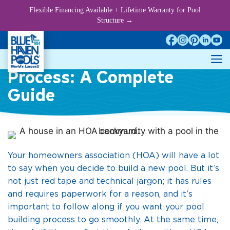
Skip
Flexible Financing Available + Lifetime Warranty for Pool
to
Structure →
content
HOA Pool Approval
M
Process: A Complete
Guide
Your homeowners association (HOA) will have a lot
to say when you decide to build a new pool. But it’s
not just red tape and technical jargon; it has rules
and requires paperwork for a reason, and it’s
important to follow along if you want your pool
building process to go smoothly. At the same time,