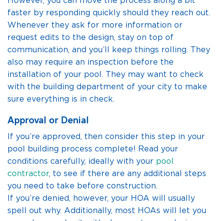
However, you can move the process along a bit
faster by responding quickly should they reach out.
Whenever they ask for more information or
request edits to the design, stay on top of
communication, and you’ll keep things rolling. They
also may require an inspection before the
installation of your pool. They may want to check
with the building department of your city to make
sure everything is in check.
Approval or Denial
If you’re approved, then consider this step in your
pool building process complete! Read your
conditions carefully, ideally with your
pool
contractor
, to see if there are any additional steps
you need to take before construction.
If you’re denied, however, your HOA will usually
spell out why. Additionally, most HOAs will let you