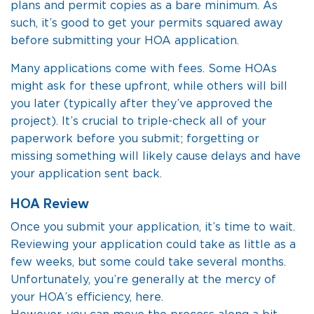
plans and permit copies as a bare minimum. As
such, it’s good to get your permits squared away
before submitting your HOA application.
Many applications come with fees. Some HOAs
might ask for these upfront, while others will bill
you later (typically after they’ve approved the
project). It’s crucial to triple-check all of your
paperwork before you submit; forgetting or
missing something will likely cause delays and have
your application sent back.
HOA Review
Once you submit your application, it’s time to wait.
Reviewing your application could take as little as a
few weeks, but some could take several months.
Unfortunately, you’re generally at the mercy of
your HOA’s efficiency, here.