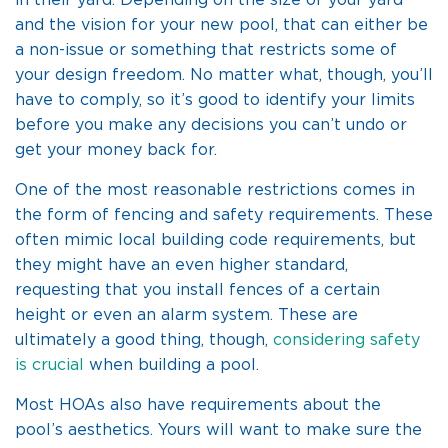
in their yard. Depending on the size of your yard
and the vision for your new pool, that can either be
a non-issue or something that restricts some of
your design freedom. No matter what, though, you’ll
have to comply, so it’s good to identify your limits
before you make any decisions you can’t undo or
get your money back for.
One of the most reasonable restrictions comes in
the form of fencing and safety requirements. These
often mimic local building code requirements, but
they might have an even higher standard,
requesting that you install fences of a certain
height or even an alarm system. These are
ultimately a good thing, though,
considering safety
is crucial
when building a pool.
Most HOAs also have requirements about the
pool’s aesthetics. Yours will want to make sure the