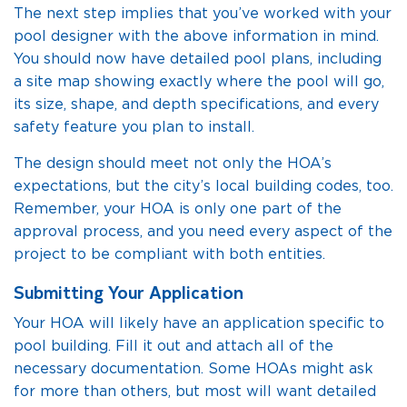
The next step implies that you’ve worked with your
pool designer with the above information in mind.
You should now have detailed pool plans, including
a site map showing exactly where the pool will go,
its size, shape, and depth specifications, and every
safety feature you plan to install.
The design should meet not only the HOA’s
expectations, but the city’s local building codes, too.
Remember, your HOA is only one part of the
approval process, and you need every aspect of the
project to be compliant with both entities.
Submitting Your Application
Your HOA will likely have an application specific to
pool building. Fill it out and attach all of the
necessary documentation. Some HOAs might ask
for more than others, but most will want detailed