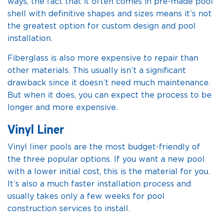
ways, the fact that it often comes in pre-made pool
shell with definitive shapes and sizes means it’s not
the greatest option for custom design and pool
installation.
Fiberglass is also more expensive to repair than
other materials. This usually isn’t a significant
drawback since it doesn’t need much maintenance.
But when it does, you can expect the process to be
longer and more expensive.
Vinyl Liner
Vinyl liner pools are the most budget-friendly of
the three popular options. If you want a new pool
with a lower initial cost, this is the material for you.
It’s also a much faster installation process and
usually takes only a few weeks for pool
construction services to install.