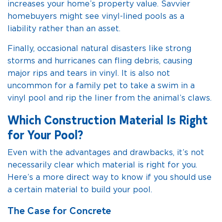
increases your home’s property value. Savvier
homebuyers might see vinyl-lined pools as a
liability rather than an asset.
Finally, occasional natural disasters like strong
storms and hurricanes can fling debris, causing
major rips and tears in vinyl. It is also not
uncommon for a family pet to take a swim in a
vinyl pool and rip the liner from the animal’s claws.
Which Construction Material Is Right
for Your Pool?
Even with the advantages and drawbacks, it’s not
necessarily clear which material is right for you.
Here’s a more direct way to know if you should use
a certain material to build your pool.
The Case for Concrete