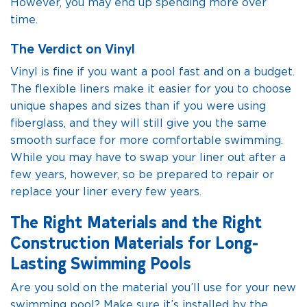
However, you may end up spending more over
time.
The Verdict on Vinyl
Vinyl is fine if you want a pool fast and on a budget.
The flexible liners make it easier for you to choose
unique shapes and sizes than if you were using
fiberglass, and they will still give you the same
smooth surface for more comfortable swimming.
While you may have to swap your liner out after a
few years, however, so be prepared to repair or
replace your liner every few years.
The Right Materials and the Right
Construction Materials for Long-
Lasting Swimming Pools
Are you sold on the material you’ll use for your new
swimming pool? Make sure it’s installed by the