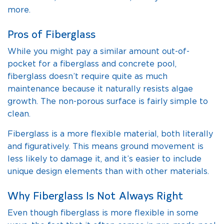
more.
Pros of Fiberglass
While you might pay a similar amount out-of-
pocket for a fiberglass and concrete pool,
fiberglass doesn’t require quite as much
maintenance because it naturally resists algae
growth. The non-porous surface is fairly simple to
clean.
Fiberglass is a more flexible material, both literally
and figuratively. This means ground movement is
less likely to damage it, and it’s easier to include
unique design elements than with other materials.
Why Fiberglass Is Not Always Right
Even though fiberglass is more flexible in some