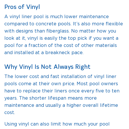
Pros of Vinyl
A vinyl liner pool is much lower maintenance
compared to concrete pools. It’s also more flexible
with designs than fiberglass. No matter how you
look at it, vinyl is easily the top pick if you want a
pool for a fraction of the cost of other materials
and installed at a breakneck pace.
Why Vinyl Is Not Always Right
The lower cost and fast installation of vinyl liner
pools come at their own price. Most pool owners
have to replace their liners once every five to ten
years. The shorter lifespan means more
maintenance and usually a higher overall lifetime
cost.
Using vinyl can also limit how much your pool