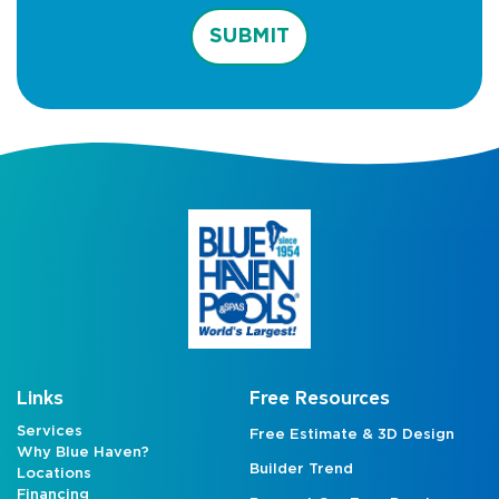
SUBMIT
Links
Free Resources
Services
Free Estimate & 3D Design
Why Blue Haven?
Builder Trend
Locations
Financing