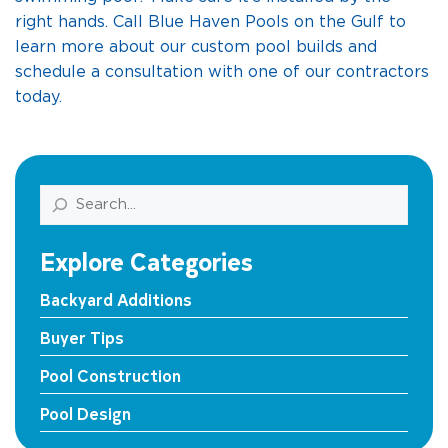
right hands. Call Blue Haven Pools on the Gulf to
learn more about our custom pool builds and
schedule a consultation with one of our contractors
today.
Search
Explore Categories
Backyard Additions
Buyer Tips
Pool Construction
Pool Design