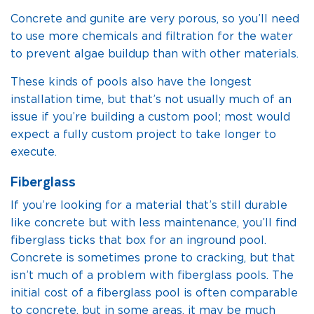
Concrete and gunite are very porous, so you’ll need
to use more chemicals and filtration for the water
to prevent algae buildup than with other materials.
These kinds of pools also have the longest
installation time, but that’s not usually much of an
issue if you’re building a custom pool; most would
expect a fully custom project to take longer to
execute.
Fiberglass
If you’re looking for a material that’s still durable
like concrete but with less maintenance, you’ll find
fiberglass ticks that box for an inground pool.
Concrete is sometimes prone to cracking, but that
isn’t much of a problem with fiberglass pools. The
initial cost of a fiberglass pool is often comparable
to concrete, but in some areas, it may be much