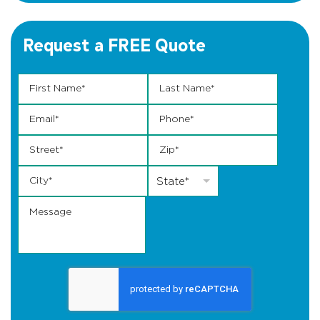
Request a FREE Quote
First Name
Last * *
*
Last Name
*
Email
*
Phone
*
Street
*
Zip
*
City
*
State
*
State*
Message