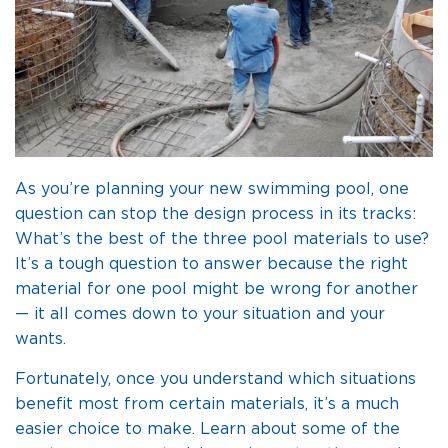
As you’re planning your new swimming pool, one
question can stop the design process in its tracks:
What’s the best of the three pool materials to use?
It’s a tough question to answer because the right
material for one pool might be wrong for another
— it all comes down to your situation and your
wants.
Fortunately, once you understand which situations
benefit most from certain materials, it’s a much
easier choice to make. Learn about some of the