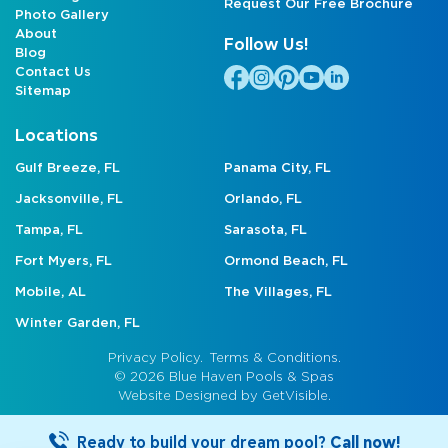
Request Our Free Brochure
Photo Gallery
About
Follow Us!
Blog
Contact Us
Sitemap
Locations
Gulf Breeze, FL
Panama City, FL
Jacksonville, FL
Orlando, FL
Tampa, FL
Sarasota, FL
Fort Myers, FL
Ormond Beach, FL
Mobile, AL
The Villages, FL
Winter Garden, FL
Privacy Policy.
Terms & Conditions.
© 2026 Blue Haven Pools & Spas
Website Designed by
GetVisible.
Ready to build your dream pool?
Call now!