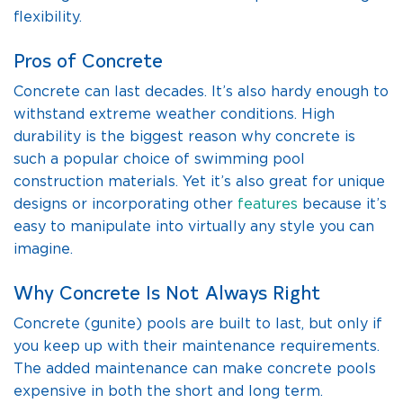
flexibility.
Pros of Concrete
Concrete can last decades. It’s also hardy enough to
withstand extreme weather conditions. High
durability is the biggest reason why concrete is
such a popular choice of swimming pool
construction materials. Yet it’s also great for unique
designs or incorporating other
features
because it’s
easy to manipulate into virtually any style you can
imagine.
Why Concrete Is Not Always Right
Concrete (gunite) pools are built to last, but only if
you keep up with their maintenance requirements.
The added maintenance can make concrete pools
expensive in both the short and long term.