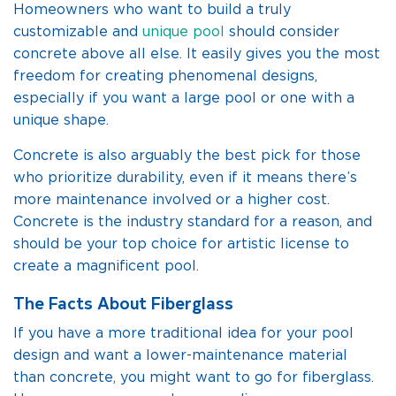
Homeowners who want to build a truly
customizable and
unique pool
should consider
concrete above all else. It easily gives you the most
freedom for creating phenomenal designs,
especially if you want a large pool or one with a
unique shape.
Concrete is also arguably the best pick for those
who prioritize durability, even if it means there’s
more maintenance involved or a higher cost.
Concrete is the industry standard for a reason, and
should be your top choice for artistic license to
create a magnificent pool.
The Facts About Fiberglass
If you have a more traditional idea for your pool
design and want a lower-maintenance material
than concrete, you might want to go for fiberglass.