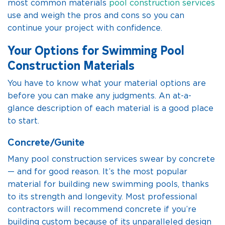
most common materials
pool construction services
use and weigh the pros and cons so you can
continue your project with confidence.
Your Options for Swimming Pool
Construction Materials
You have to know what your material options are
before you can make any judgments. An at-a-
glance description of each material is a good place
to start.
Concrete/Gunite
Many pool construction services swear by concrete
— and for good reason. It’s the most popular
material for building new swimming pools, thanks
to its strength and longevity. Most professional
contractors will recommend concrete if you’re
building custom because of its unparalleled design